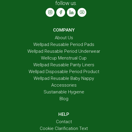
follow us.
COMPANY
About Us
Wellpad Reusable Period Pads
Wellpad Reusable Period Underwear
Wellcup Menstrual Cup
Wellpad Reusable Panty Liners
Wellpad Disposable Period Product
Wellpad Reusable Baby Nappy
Accessories
Sustaınable Hygıene
Blog
HELP
Contact
Cookie Clarification Text