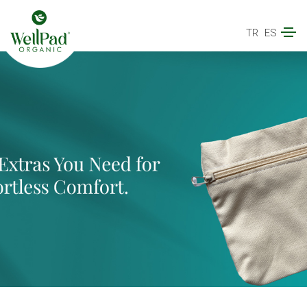
TR
ES