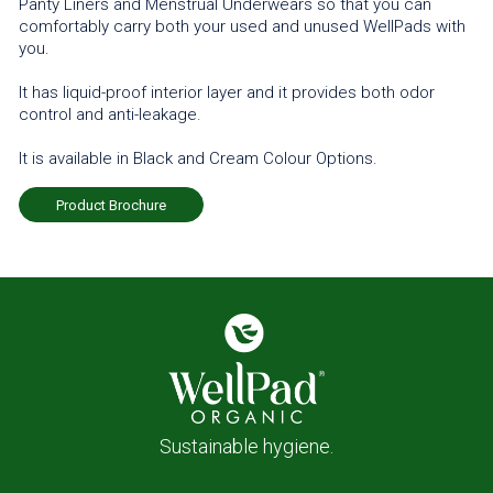
Panty Liners and Menstrual Underwears so that you can
comfortably carry both your used and unused WellPads with
you.
It has liquid-proof interior layer and it provides both odor
control and anti-leakage.
It is available in Black and Cream Colour Options.
Product Brochure
Sustainable hygiene.