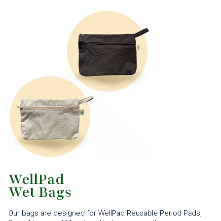
WellPad
Wet Bags
Our bags are designed for WellPad Reusable Period Pads,