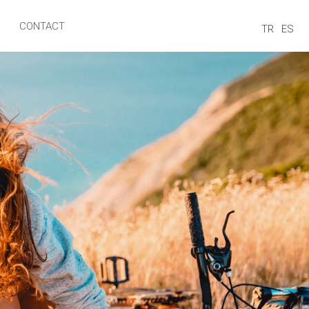
CONTACT
TR
ES