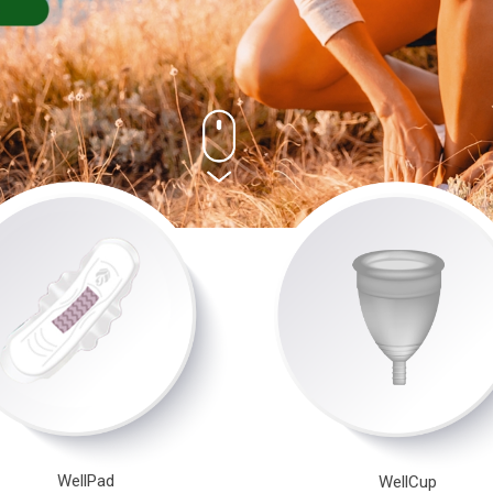
WellPad
WellCup