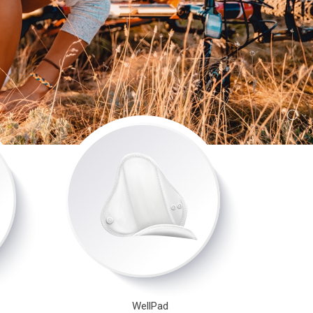
WellPad