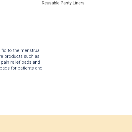
Reusable Panty Liners
ific to the menstrual
are products such as
pain relief pads and
pads for patients and