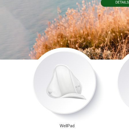
WellPad