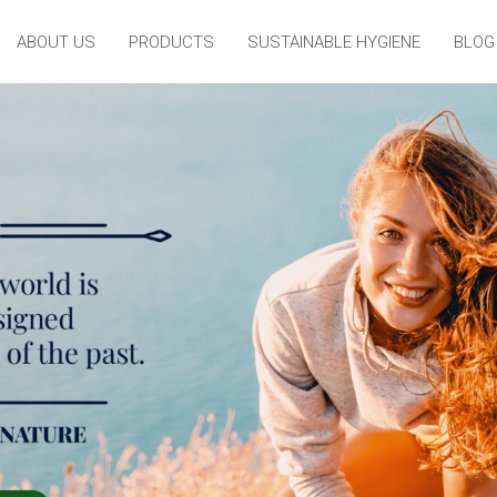
ABOUT US
PRODUCTS
SUSTAINABLE HYGIENE
BLOG