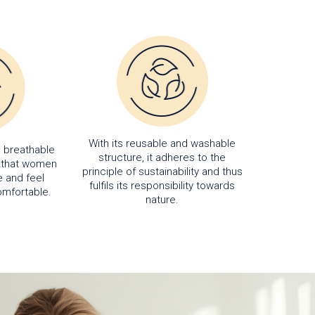
With its reusable and washable
d breathable
structure, it adheres to the
s that women
principle of sustainability and thus
 and feel
fulfils its responsibility towards
omfortable.
nature.