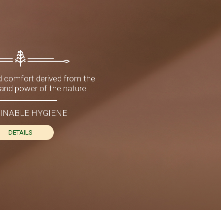
 comfort derived from the
nd power of the nature.
INABLE HYGIENE
DETAILS