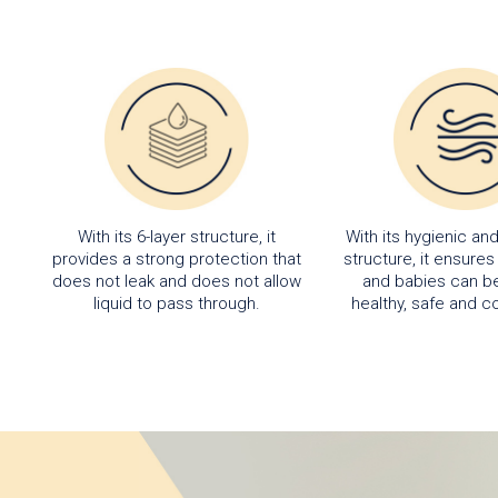
With its 6-layer structure, it
With its hygienic an
provides a strong protection that
structure, it ensure
does not leak and does not allow
and babies can be
liquid to pass through.
healthy, safe and c