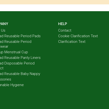
PANY
HELP
 Us
Contact
ad Reusable Period Pads
Cookie Clarification Text
ad Reusable Period
Clarification Text
rwear
up Menstrual Cup
ad Reusable Panty Liners
ad Disposable Period
ct
ad Reusable Baby Nappy
sories
ınable Hygıene