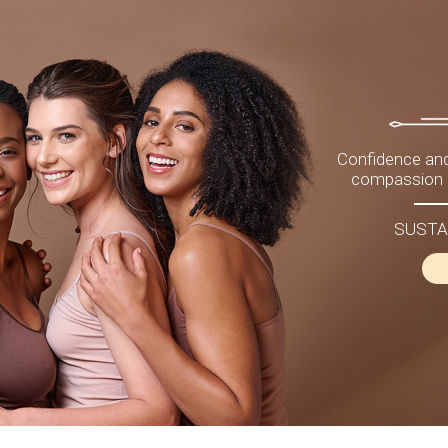
Confidence and
compassion a
SUSTA