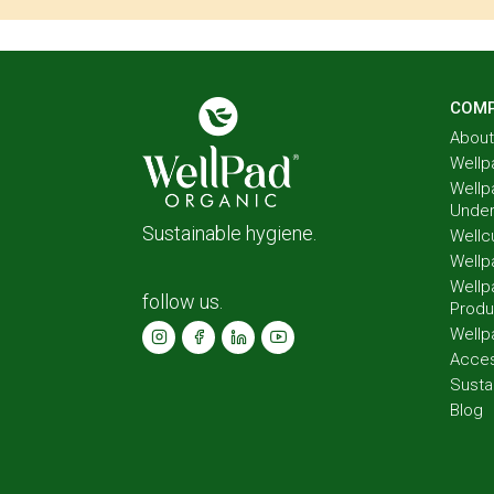
COM
About
Wellp
Wellp
Unde
Sustainable hygiene.
Wellc
Wellp
Wellp
follow us.
Produ
Wellp
Acces
Susta
Blog