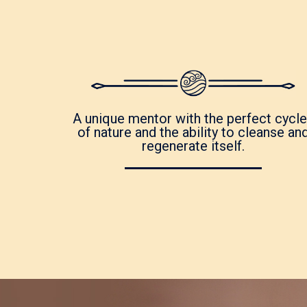
A unique mentor with the perfect cycl
of nature and the ability to cleanse an
regenerate itself.