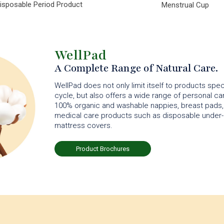
isposable Period Product
Menstrual Cup
WellPad
A Complete Range of Natural Care.
WellPad does not only limit itself to products spec
cycle, but also offers a wide range of personal c
100% organic and washable nappies, breast pads, 
medical care products such as disposable under-
mattress covers.
Product Brochures