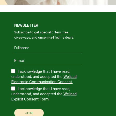
NEWSLETTER
Subscribe to get special offers, free
giveaways, and once-in-a-lifetime deals.
I acknowledge that I have read,
understood, and accepted the
Wellpad
Electronic Communication Consent.
I acknowledge that I have read,
understood, and accepted the
Wellpad
Explicit Consent Form.
JOIN