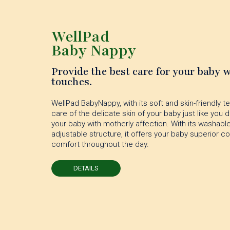
WellPad
Baby Nappy
Provide the best care for your baby w
touches.
WellPad BabyNappy, with its soft and skin-friendly te
care of the delicate skin of your baby just like you
your baby with motherly affection. With its washable
adjustable structure, it offers your baby superior c
comfort throughout the day.
DETAILS