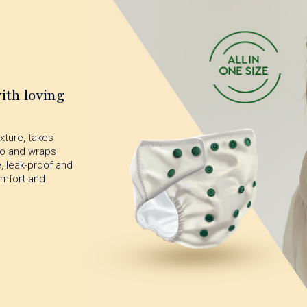
ith loving
xture, takes
 do and wraps
, leak-proof and
omfort and