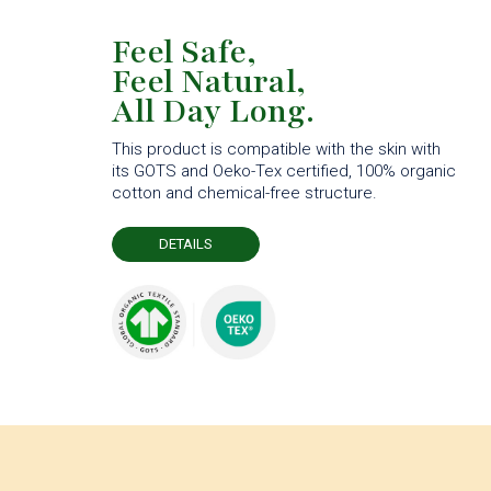
Feel Safe,
Feel Natural,
All Day Long.
This product is compatible with the skin with
its GOTS and Oeko-Tex certified, 100% organic
cotton and chemical-free structure.
DETAILS