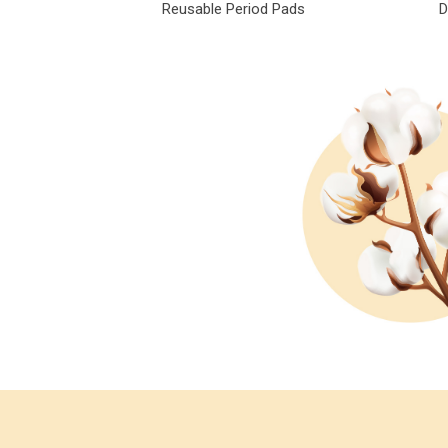
Reusable Period Pads
D